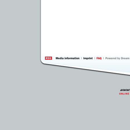
information
by 
Inte