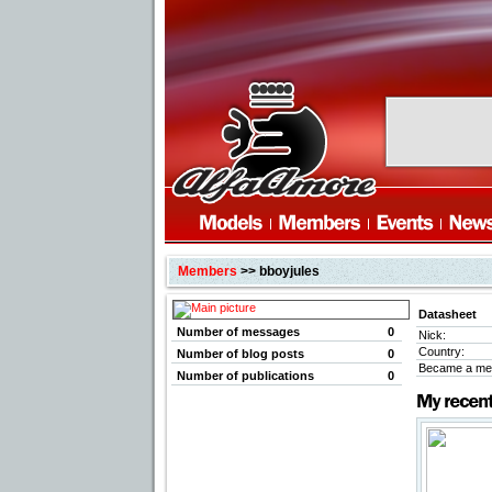
Members
>> bboyjules
Datasheet
Number of messages
0
Nick:
Country:
Number of blog posts
0
Became a me
Number of publications
0