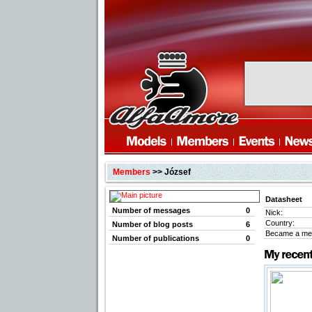
Members
>> József
Datasheet
Number of messages
0
Nick:
Country:
Number of blog posts
6
Became a me
Number of publications
0