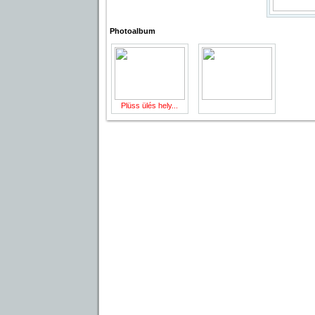
Photoalbum
Plüss ülés hely...