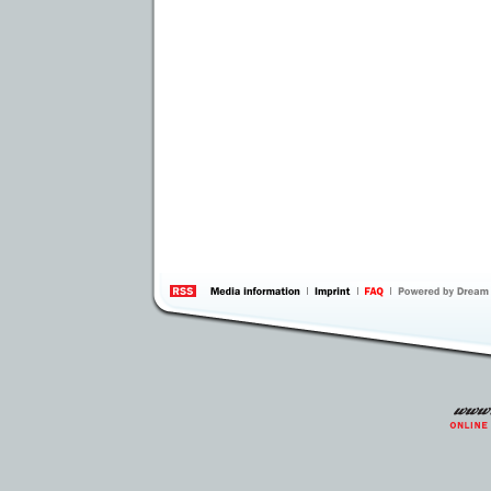
information
by 
Inte