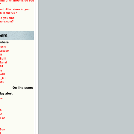
ind of chatrooms do you
?
ill Alfa return in your
n to the US?
d you find
more.com?
solti
aZsu99
59
Boiii
Sanyi
24
sy
to81
ri_GT
odu
ian
5
22
TI-an
Boy
6