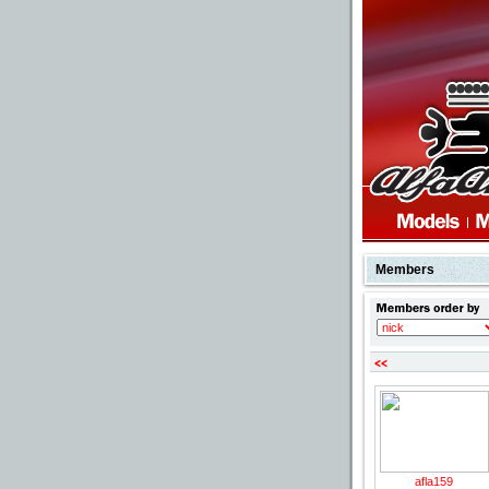
Members
p
afla159