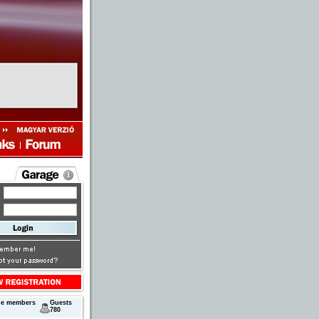
next
ne members
Guests
780