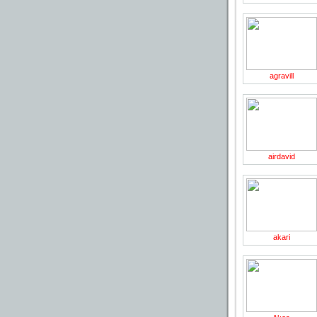
page
agravill
airdavid
akari