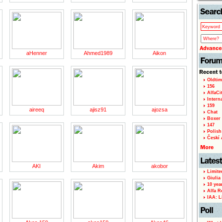
page
aHenner
Ahmed1989
Aikon
Oldtim
156
AlfaCi
Intern
159
aireeq
ajisz91
ajozsa
Chat
Boxer 
147
Polish 
Českí A
AKI
Akim
akobor
Limite
Giulia
10 yea
Alfa R
IAA: L