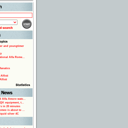
Search
er and youngtimer
ty
ational Alfa Rome...
fanatics
Alfisti
lfisti
d Alfa Amore watc...
 QV: equipment, t...
rs in 20 minutes
omeo is about to ...
iquid silver 4C