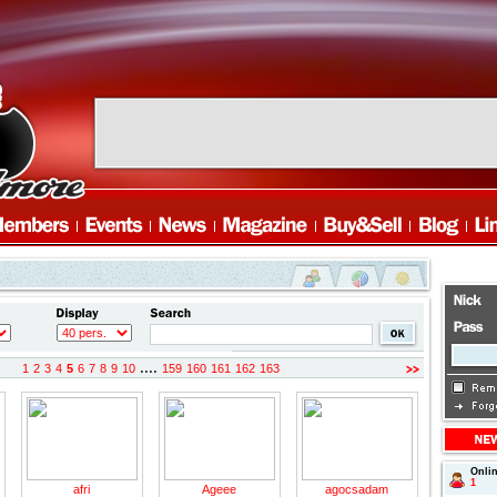
....
1
2
3
4
5
6
7
8
9
10
159
160
161
162
163
revious
Onli
1
afri
Ageee
agocsadam