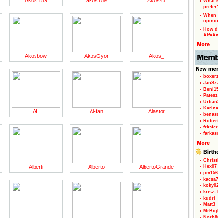
Akos 159
akos159
Akos46
What k
prefer
When w
opinio
How di
AlfaA
Akosbow
AkosGyor
Akos_
boxerz
JanSz
Beni1
Patesz
Urban
Karina
AL
Al-fan
Alastor
benas
Rober
frksfe
farkas
Christ
Alberti
Alberto
AlbertoGrande
Hex07
jim156
kacsa7
koky0
krisz-
kudri
Matt3
MrBig
Norb8