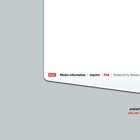
information
by 
Inte