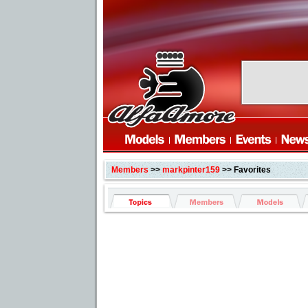
Members
>>
markpinter159
>> Favorites