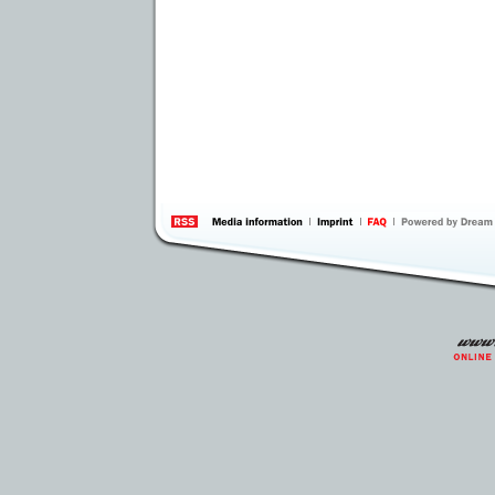
information
by 
Inte