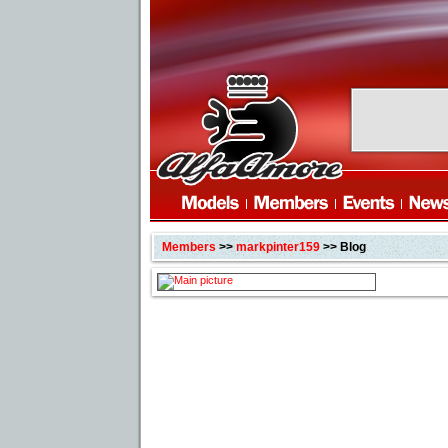
Members
>>
markpinter159
>> Blog