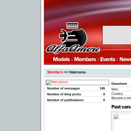
Members
>> Valerossa
Datasheet
Number of messages
145
Nick:
Country:
Number of blog posts
0
Became a me
Number of publications
0