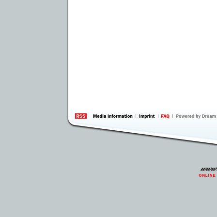
information
by 
Inte