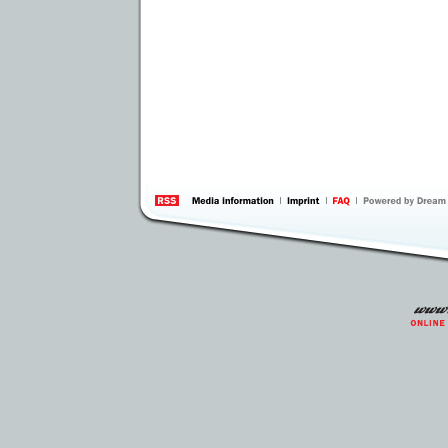
information
by 
Inte