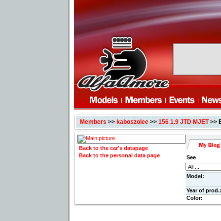
Members
>>
kaboszolee
>>
156 1.9 JTD MJET
>> 
Back to the car's datapage
Back to the personal data page
See
Model:
Year of prod.
Color: