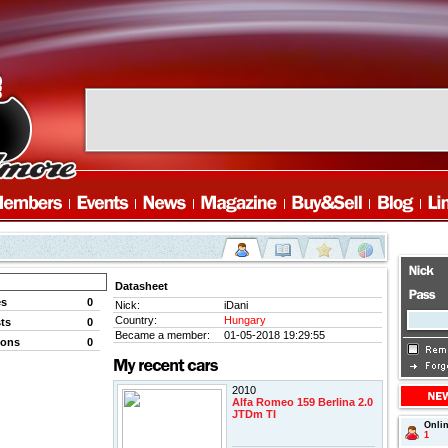
Datasheet
es
0
Nick:
iDani
Country:
Hungary
ts
0
Became a member:
01-05-2018 19:29:55
ions
0
2010
Alfa Romeo 159 Berlina 2.0
JTDm TI
Onli
1