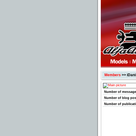
Members
>> iDani
Number of messag
Number of blog pos
Number of publicat