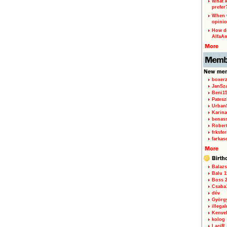
What k
prefer
When w
opinio
How di
AlfaA
boxerz
JanSz
Beni1
Patesz
Urban
Karina
benas
Rober
frksfe
farkas
Balazs
Balu 1
Boss 2
Csaba
dév
Györg
illegal
Kenve
kolog
LaciR