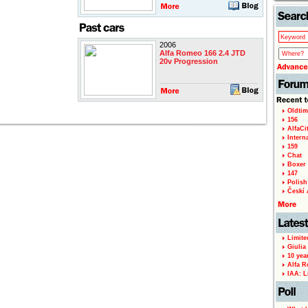
2006
Alfa Romeo 166 2.4 JTD
20v Progression
Oldtim
156
AlfaCi
Intern
159
Chat
Boxer 
147
Polish 
Českí A
Limite
Giulia
10 yea
Alfa R
IAA: L