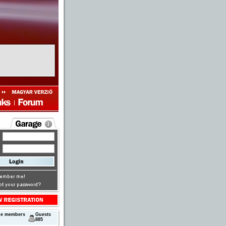
ne members
Guests
885