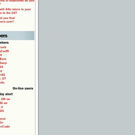
ind of chatrooms do you
?
ill Alfa return in your
n to the US?
d you find
more.com?
solti
aZsu99
59
Boiii
Sanyi
24
sy
to81
ri_GT
odu
.159 sw
56 sw
.4
101
yusz
dri
loCsabi