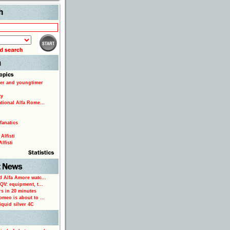
Search
er and youngtimer
ty
ational Alfa Rome...
fanatics
Alfisti
lfisti
d Alfa Amore watc...
 QV: equipment, t...
rs in 20 minutes
omeo is about to ...
iquid silver 4C