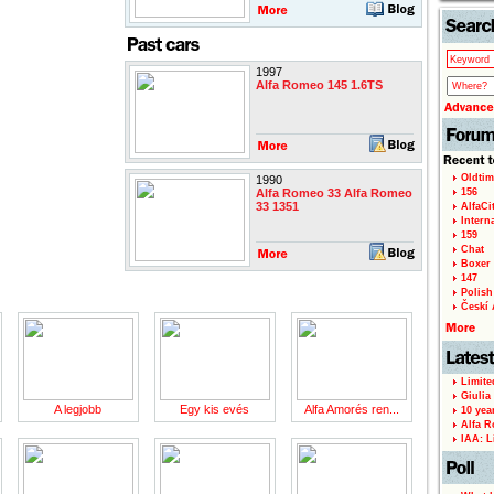
1997
Alfa Romeo 145 1.6TS
Oldtim
1990
Alfa Romeo 33 Alfa Romeo
156
33 1351
AlfaCi
Intern
159
Chat
Boxer 
147
Polish 
Českí A
Limite
Giulia
A legjobb
Egy kis evés
Alfa Amorés ren...
10 yea
Alfa R
IAA: L