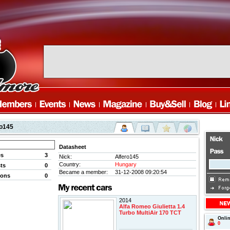
ro145
Datasheet
es
3
Nick:
Alfero145
Country:
Hungary
ts
0
Became a member:
31-12-2008 09:20:54
ions
0
2014
Alfa Romeo Giulietta 1.4
Turbo MultiAir 170 TCT
Onli
0