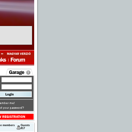
ne members
Guests
817