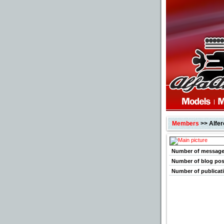
Members
>> Alfe
Number of messag
Number of blog pos
Number of publicat