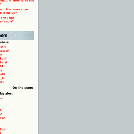
ind of chatrooms do you
?
ill Alfa return in your
n to the US?
d you find
more.com?
solti
aZsu99
59
Boiii
Sanyi
24
sy
to81
ri_GT
odu
ian
5
22
TI-an
Boy
6