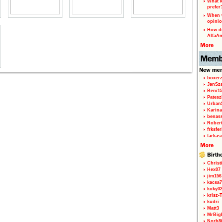
What k
prefer
When w
opinio
How di
AlfaA
boxerz
JanSz
Beni1
Patesz
Urban
Karina
benas
Rober
frksfe
farkas
Christ
Hex07
jim156
kacsa7
koky0
krisz-
kudri
Matt3
MrBig
Norb8