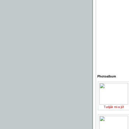
Photoalbum
Tudják mi a jó!