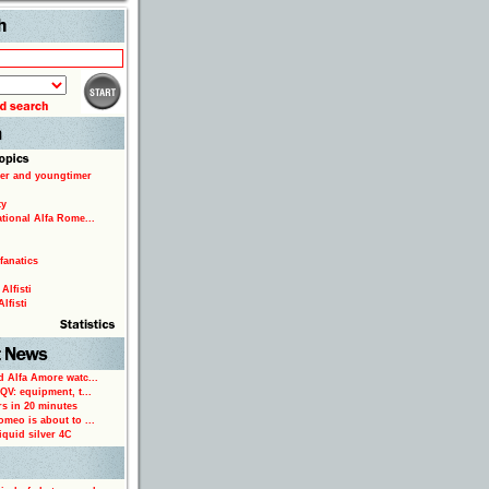
Search
er and youngtimer
ty
ational Alfa Rome...
fanatics
Alfisti
lfisti
d Alfa Amore watc...
 QV: equipment, t...
rs in 20 minutes
omeo is about to ...
iquid silver 4C