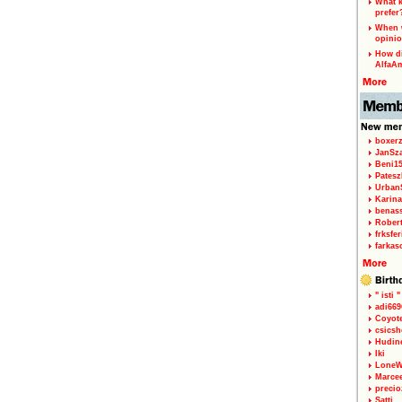
What k
prefer
When w
opinio
How di
AlfaA
boxerz
JanSz
Beni1
Patesz
Urban
Karina
benas
Rober
frksfe
farkas
" isti "
adi66
Coyot
csicsh
Hudin
Iki
LoneW
Marce
precio
Satti