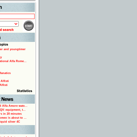
Search
er and youngtimer
ty
ational Alfa Rome...
fanatics
Alfisti
lfisti
d Alfa Amore watc...
 QV: equipment, t...
rs in 20 minutes
omeo is about to ...
iquid silver 4C