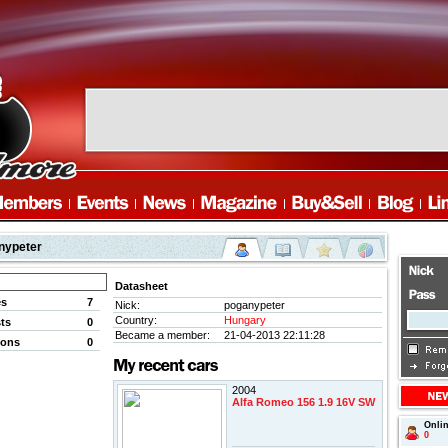
nypeter
Datasheet
es
7
Nick:
poganypeter
Country:
Hungary
ts
0
Became a member:
21-04-2013 22:11:28
ions
0
2004
Alfa Romeo 156 1.9 16V SW
Onli
0