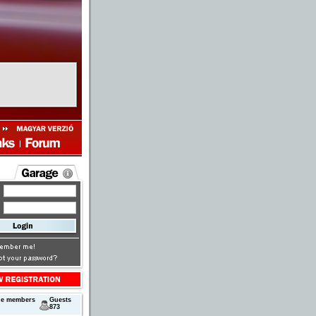
ne members
Guests
873