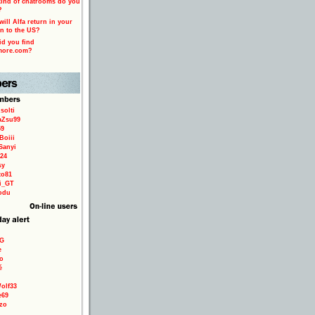
ind of chatrooms do you
?
ill Alfa return in your
n to the US?
d you find
more.com?
solti
aZsu99
59
Boiii
Sanyi
24
sy
to81
ri_GT
odu
9G
e
o
é
olf33
e69
zo