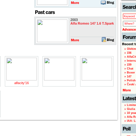
2003
Alfa Romeo 147 1.6 T.Spark
Oldtim
156
AlfaCi
Intern
159
Chat
Boxer 
147
Polish 
alfacity'16
Českí A
Limite
Giulia
10 yea
Alfa R
IAA: L