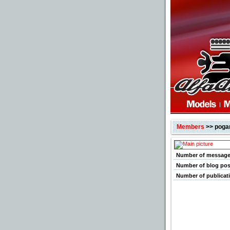
Members
>> poga
Number of messag
Number of blog pos
Number of publicat