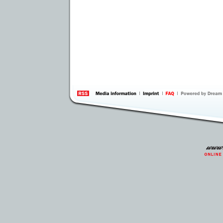
information
by 
Inte