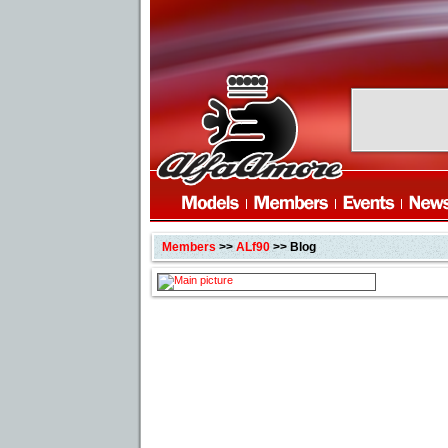
Members
>>
ALf90
>> Blog