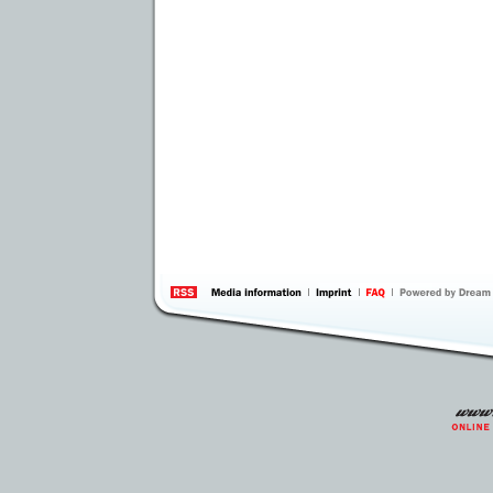
information
by 
Inte