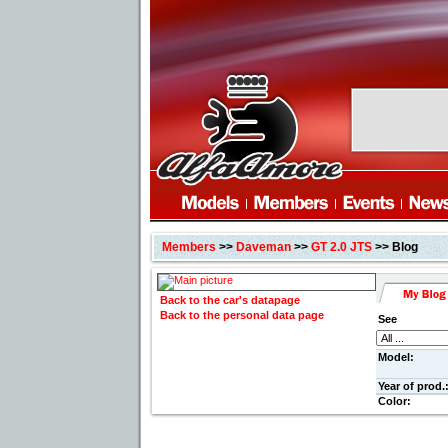
Members
>>
Daveman
>>
GT 2.0 JTS
>> Blog
Back to the car's datapage
Back to the personal data page
See
Model:
Year of prod.
Color: