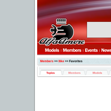
Members
>>
Ilike
>> Favorites