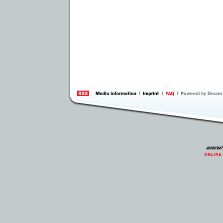
information
by 
Inte