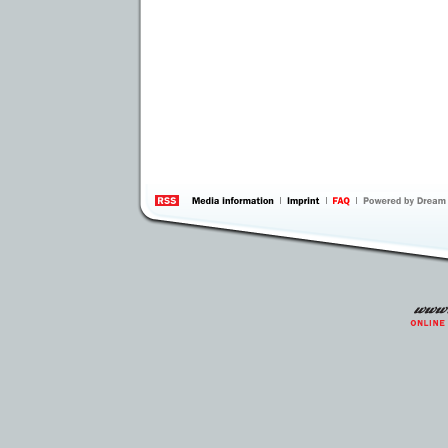
information
by 
Inte