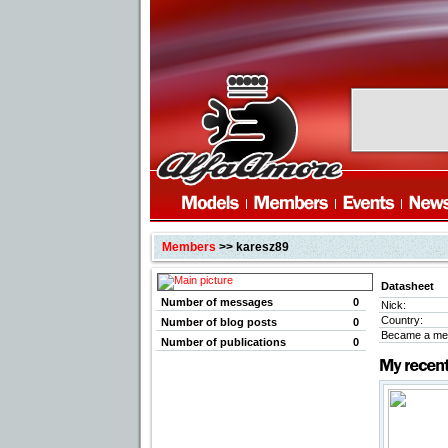
Members
>> karesz89
Datasheet
Number of messages
0
Nick:
Country:
Number of blog posts
0
Became a me
Number of publications
0