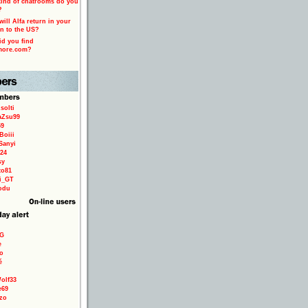
ind of chatrooms do you
?
ill Alfa return in your
n to the US?
d you find
more.com?
solti
aZsu99
59
Boiii
Sanyi
24
sy
to81
ri_GT
odu
9G
e
o
é
olf33
e69
zo