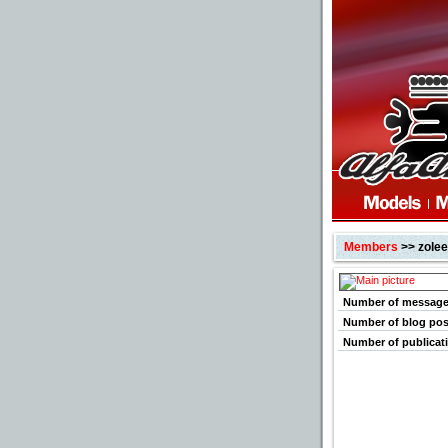
Members
>> zole
Number of messag
Number of blog pos
Number of publicat