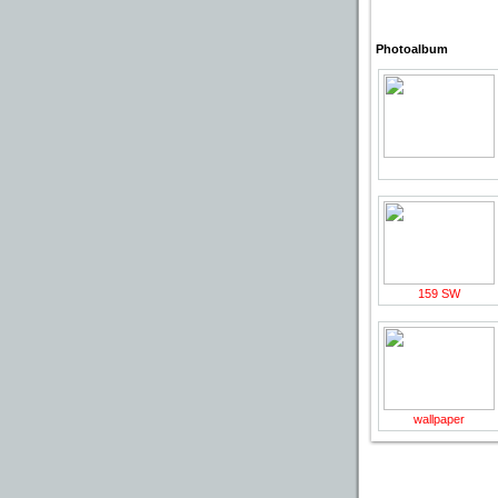
Photoalbum
159 SW
wallpaper