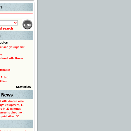
Search
er and youngtimer
ty
ational Alfa Rome...
fanatics
Alfisti
lfisti
d Alfa Amore watc...
 QV: equipment, t...
rs in 20 minutes
omeo is about to ...
iquid silver 4C