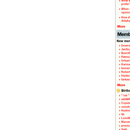
What k
prefer
When w
opinio
How di
AlfaA
boxerz
JanSz
Beni1
Patesz
Urban
Karina
benas
Rober
frksfe
farkas
" isti "
adi66
Coyot
csicsh
Hudin
Iki
LoneW
Marce
precio
Satti