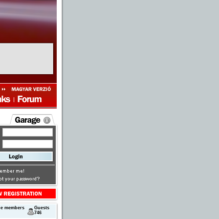
ne members
Guests
746