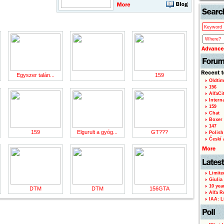
Egyszer talán...
159
Oldtim
156
AlfaCi
Intern
159
Chat
Boxer 
147
159
Elgurult a gyóg...
GT???
Polish 
Českí A
Limite
Giulia
10 yea
DTM
DTM
156GTA
Alfa R
IAA: L