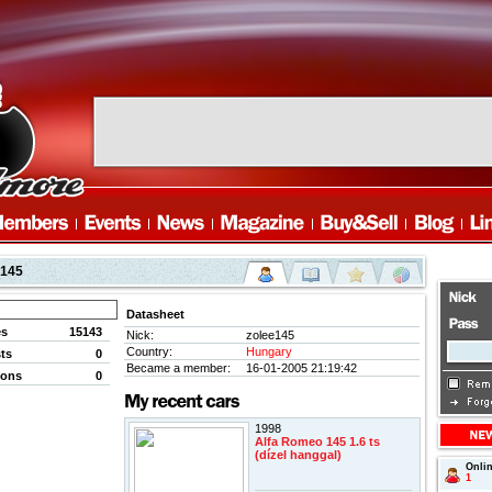
e145
Datasheet
es
15143
Nick:
zolee145
Country:
Hungary
ts
0
Became a member:
16-01-2005 21:19:42
ions
0
1998
Alfa Romeo 145 1.6 ts
(dízel hanggal)
Onli
1