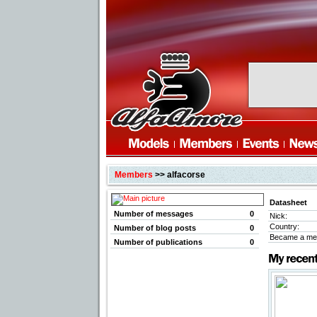
Members
>> alfacorse
Datasheet
Number of messages
0
Nick:
Country:
Number of blog posts
0
Became a me
Number of publications
0