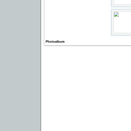
Photoalbum