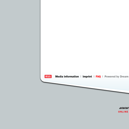
information
by 
Inte