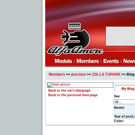
Members
>>
preciozo
>>
156 1.6 T.SPARK
>> Blog
Back to the car's datapage
Back to the personal data page
See
Model:
Year of prod.
Color: