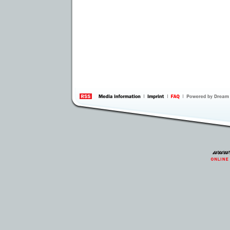
information
by 
Inte