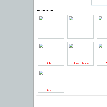
Photoalbum
A Team
Esztergomban a ...
R
Az első