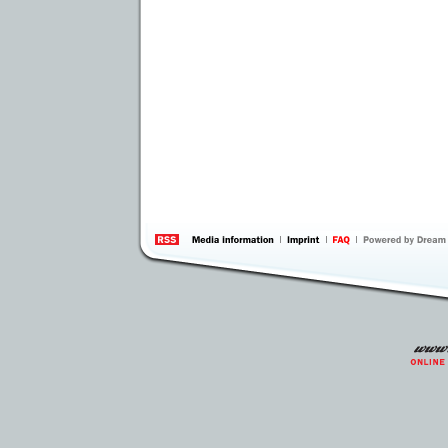
information
by 
Inte