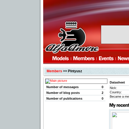
Members
>> Pintyusz
Datasheet
Number of messages
0
Nick:
Country:
Number of blog posts
2
Became a me
Number of publications
0