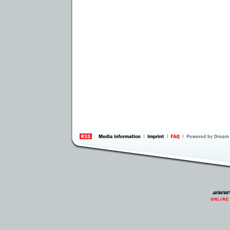
information
by 
Inte