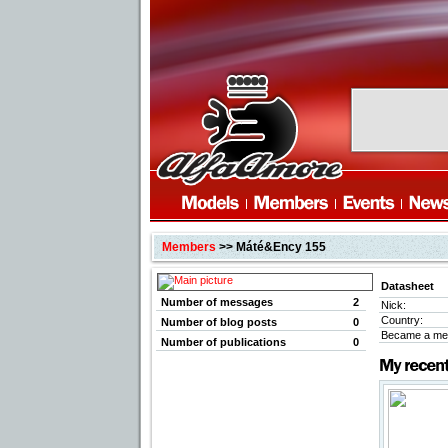
Members
>> Máté&Ency 155
Datasheet
Number of messages
2
Nick:
Country:
Number of blog posts
0
Became a me
Number of publications
0