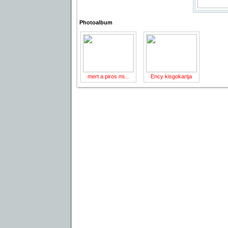
Photoalbum
mert a piros mi...
Ency kisgokartja