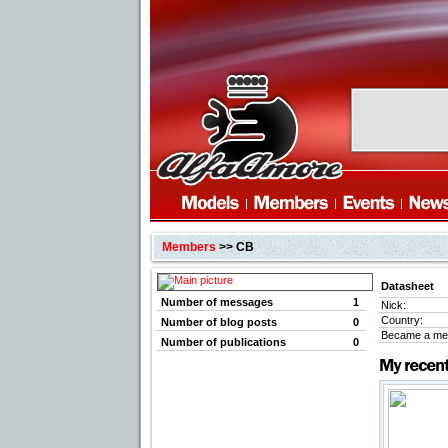
Members
>> CB
Datasheet
Number of messages
1
Nick:
Country:
Number of blog posts
0
Became a me
Number of publications
0