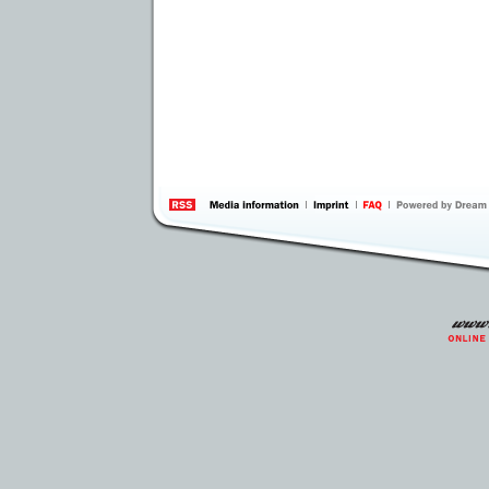
information
by 
Inte