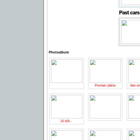
Photoalbum
Premier pláne
Van en
Jó bőr...