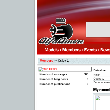
Members
>> Csiby-1
Datasheet
Number of messages
683
Nick:
Country:
Number of blog posts
0
Became a me
Number of publications
0