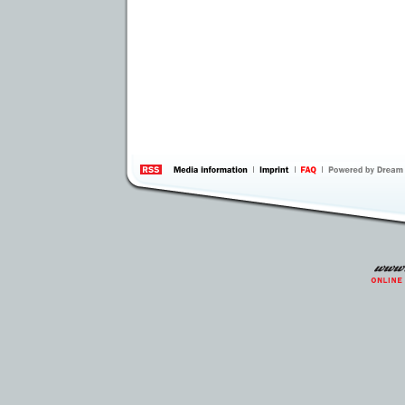
information
by 
Inte