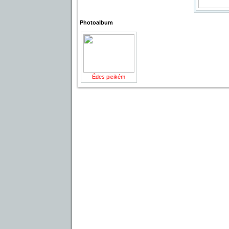
Photoalbum
Édes picikém