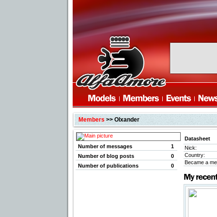
Members
>> Olxander
Datasheet
Number of messages
1
Nick:
Country:
Number of blog posts
0
Became a me
Number of publications
0