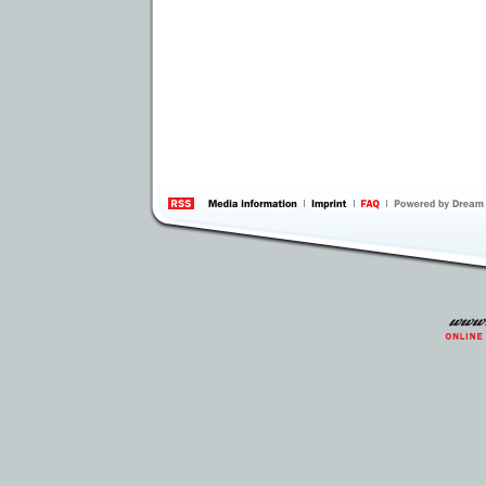
information
by 
Inte