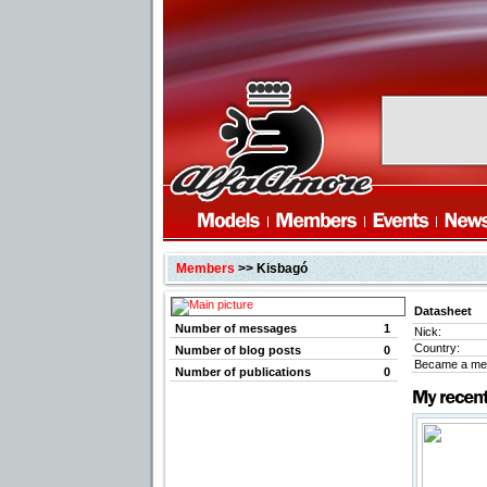
Members
>> Kisbagó
Datasheet
Number of messages
1
Nick:
Country:
Number of blog posts
0
Became a me
Number of publications
0