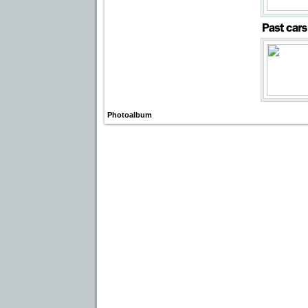
Photoalbum