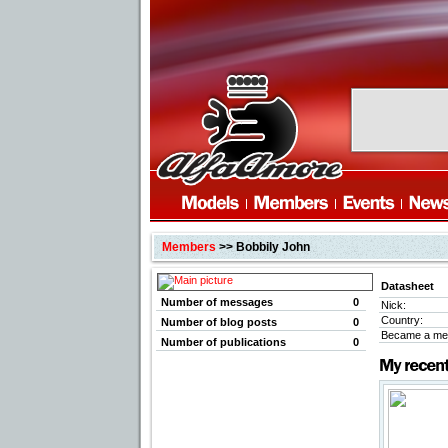
Members
>> Bobbily John
Datasheet
Number of messages
0
Nick:
Country:
Number of blog posts
0
Became a me
Number of publications
0