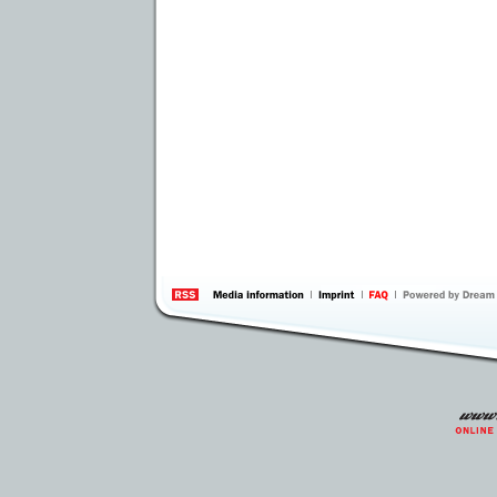
information
by 
Inte