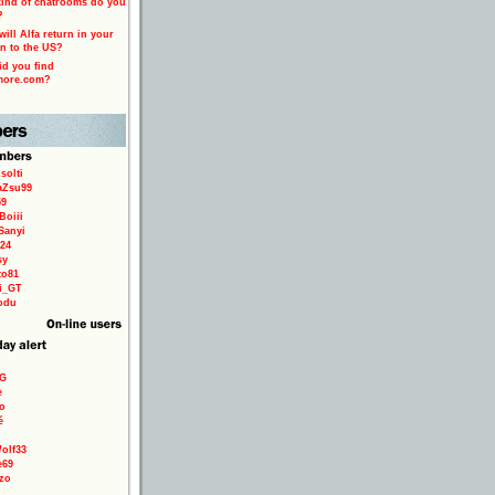
ind of chatrooms do you
?
ill Alfa return in your
n to the US?
d you find
more.com?
solti
aZsu99
59
Boiii
Sanyi
24
sy
to81
ri_GT
odu
9G
e
o
é
olf33
e69
zo