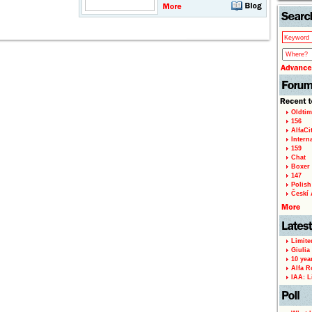
Oldtim
156
AlfaCi
Intern
159
Chat
Boxer 
147
Polish 
Českí A
Limite
Giulia
10 yea
Alfa R
IAA: L