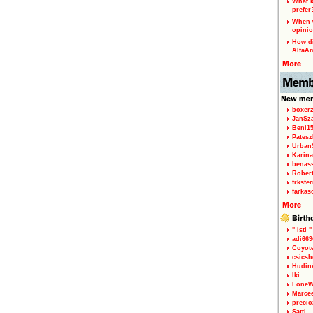
What k
prefer
When w
opinio
How di
AlfaA
boxerz
JanSz
Beni1
Patesz
Urban
Karina
benas
Rober
frksfe
farkas
" isti "
adi66
Coyot
csicsh
Hudin
Iki
LoneW
Marce
precio
Satti