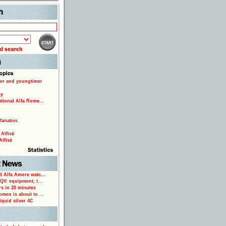
Search
er and youngtimer
ty
ational Alfa Rome...
fanatics
Alfisti
lfisti
d Alfa Amore watc...
 QV: equipment, t...
rs in 20 minutes
omeo is about to ...
iquid silver 4C