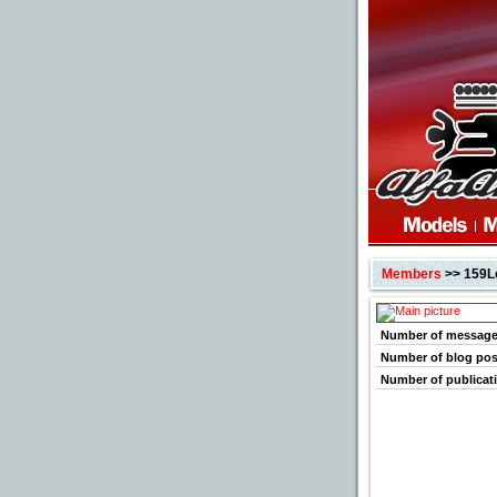
Members
>> 159L
Number of messag
Number of blog pos
Number of publicat