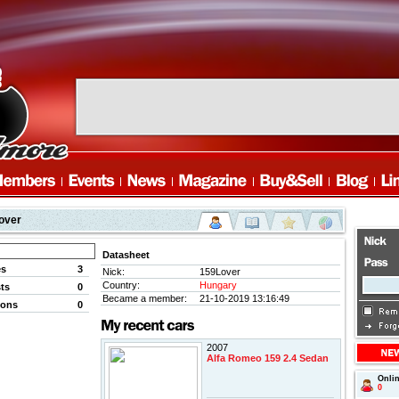
over
Datasheet
es
3
Nick:
159Lover
Country:
Hungary
ts
0
Became a member:
21-10-2019 13:16:49
ions
0
2007
Alfa Romeo 159 2.4 Sedan
Onli
0