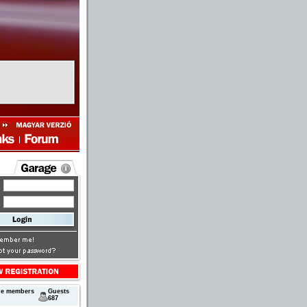
ne members
Guests
687