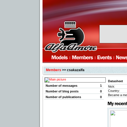
Members
>> csakazalfa
Datasheet
Number of messages
1
Nick:
Country:
Number of blog posts
0
Became a me
Number of publications
0