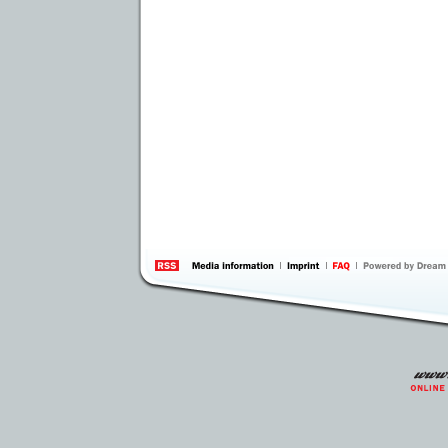
information
by 
Inte