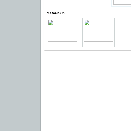
Photoalbum