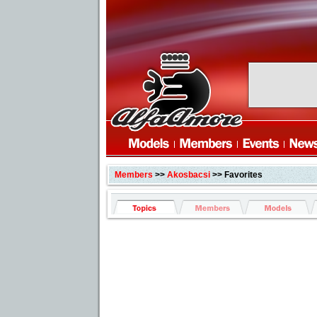
Members
>>
Akosbacsi
>> Favorites