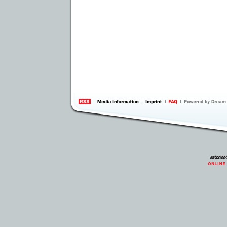
information
by 
Inte