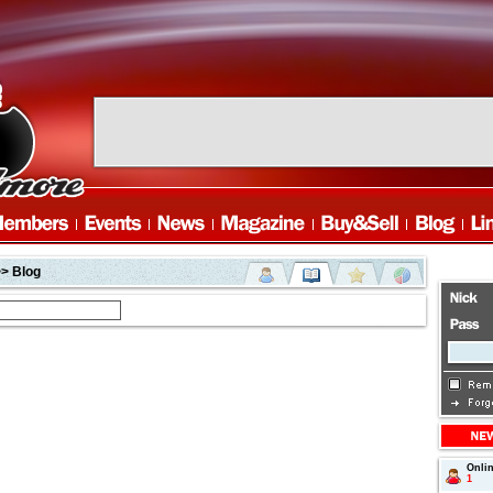
> Blog
Onli
1