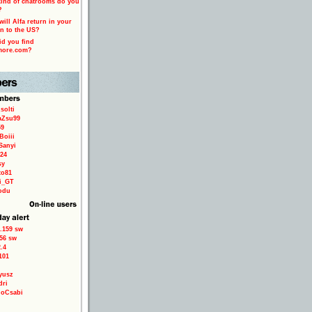
ind of chatrooms do you
?
ill Alfa return in your
n to the US?
d you find
more.com?
solti
aZsu99
59
Boiii
Sanyi
24
sy
to81
ri_GT
odu
.159 sw
56 sw
.4
101
yusz
dri
loCsabi