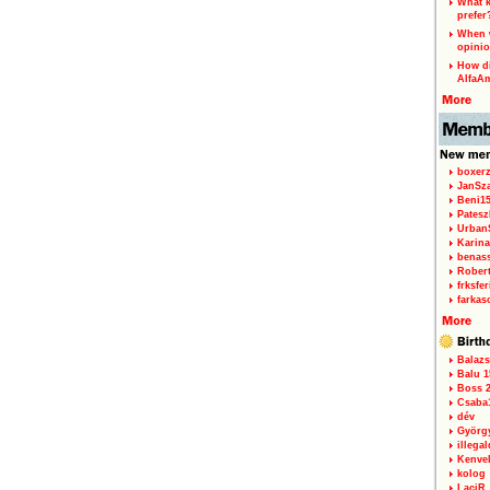
What k
prefer
When w
opinio
How di
AlfaA
boxerz
JanSz
Beni1
Patesz
Urban
Karina
benas
Rober
frksfe
farkas
Balazs
Balu 1
Boss 2
Csaba
dév
Györg
illegal
Kenve
kolog
LaciR