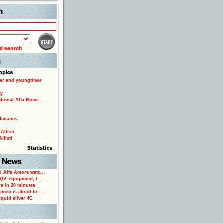
Search
er and youngtimer
ty
ational Alfa Rome...
fanatics
Alfisti
lfisti
d Alfa Amore watc...
 QV: equipment, t...
rs in 20 minutes
omeo is about to ...
iquid silver 4C