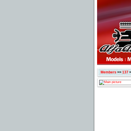
Members
>>
137
>