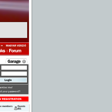
ne members
Guests
851