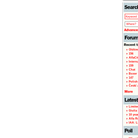
Oldtim
156
AlfaCi
Intern
159
Chat
Boxer 
147
Polish 
Českí A
Limite
Giulia
10 yea
Alfa R
IAA: L