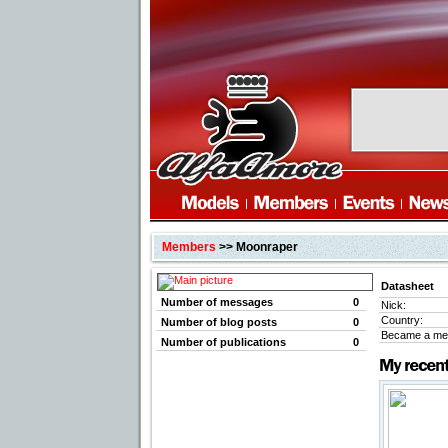
Members
>> Moonraper
Datasheet
Number of messages
0
Nick:
Country:
Number of blog posts
0
Became a me
Number of publications
0