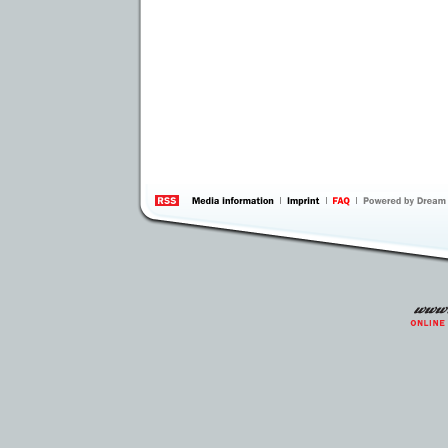
information
by 
Inte