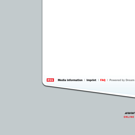
information
by 
Inte