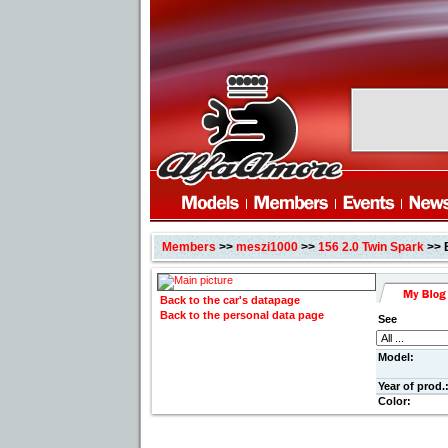
Members
>>
meszi1000
>>
156 2.0 Twin Spark
>> 
Back to the car's datapage
Back to the personal data page
See
Model:
Year of prod.
Color: