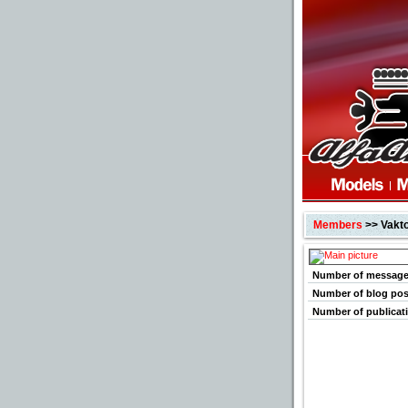
Members
>> Vakt
Number of messag
Number of blog pos
Number of publicat