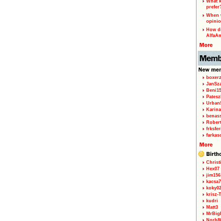
What k
prefer
When w
opinio
How di
AlfaA
boxerz
JanSz
Beni1
Patesz
Urban
Karina
benas
Rober
frksfe
farkas
Christ
Hex07
jim156
kacsa7
koky0
krisz-
kudri
Matt3
MrBig
Norb8