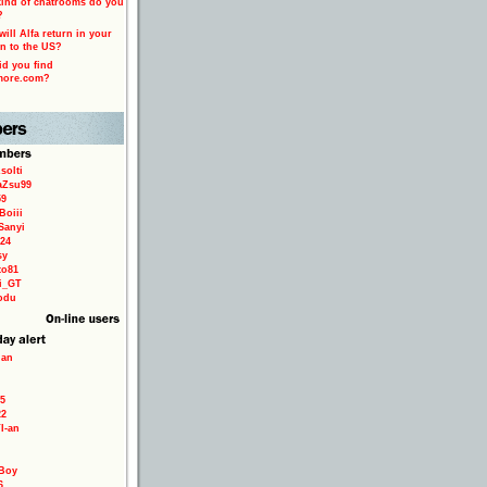
ind of chatrooms do you
?
ill Alfa return in your
n to the US?
d you find
more.com?
solti
aZsu99
59
Boiii
Sanyi
24
sy
to81
ri_GT
odu
ian
5
22
TI-an
Boy
6