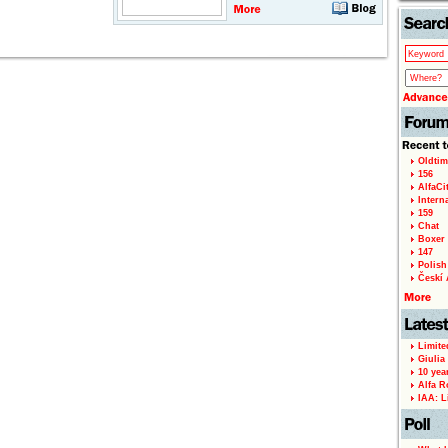
Oldtim
156
AlfaCi
Intern
159
Chat
Boxer 
147
Polish 
Českí A
Limite
Giulia
10 yea
Alfa R
IAA: L