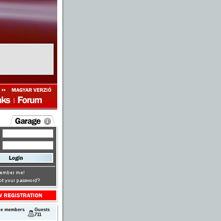
ne members
Guests
711