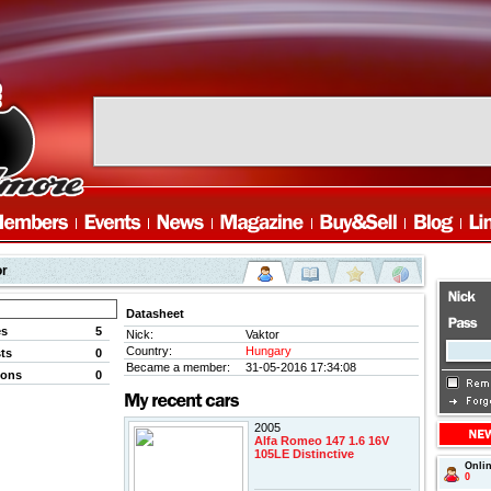
or
Datasheet
es
5
Nick:
Vaktor
Country:
Hungary
ts
0
Became a member:
31-05-2016 17:34:08
ions
0
2005
Alfa Romeo 147 1.6 16V
105LE Distinctive
Onli
0