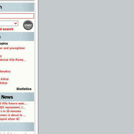
Search
er and youngtimer
ty
ational Alfa Rome...
fanatics
Alfisti
lfisti
d Alfa Amore watc...
 QV: equipment, t...
rs in 20 minutes
omeo is about to ...
iquid silver 4C