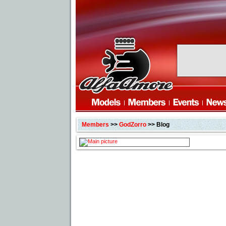
Members
>>
GodZorro
>> Blog