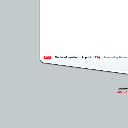
information
by 
Inte