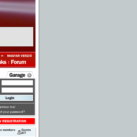
ne members
Guests
877