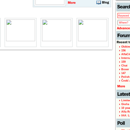
Oldtim
156
AlfaCi
Intern
159
Chat
Boxer 
147
Polish 
Českí A
Limite
Giulia
10 yea
Alfa R
IAA: L