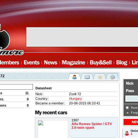
 72
Datasheet
es
11
Nick:
Zsolt 72
Country:
Hungary
ts
0
Became a member:
20-06-2015 06:10:41
ions
0
1997
Alfa Romeo Spider / GTV
2.0-twin spark
Onli
3