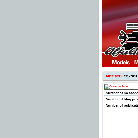
Members
>> Zsolt
Number of messag
Number of blog pos
Number of publicat