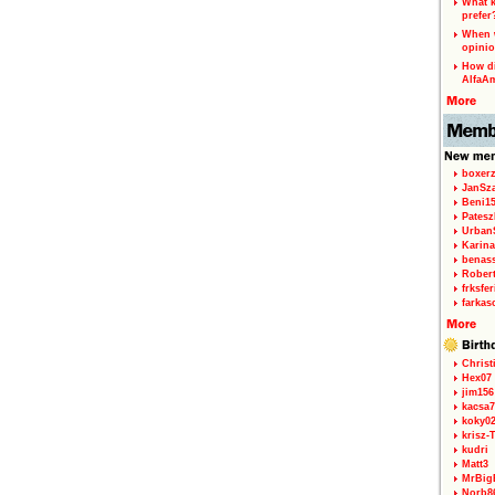
What k
prefer
When w
opinio
How di
AlfaA
boxerz
JanSz
Beni1
Patesz
Urban
Karina
benas
Rober
frksfe
farkas
Christ
Hex07
jim156
kacsa7
koky0
krisz-
kudri
Matt3
MrBig
Norb8