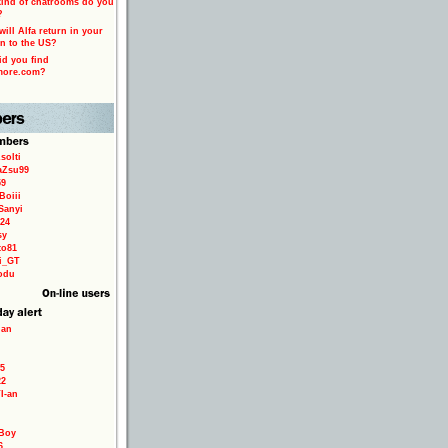
ind of chatrooms do you
?
ill Alfa return in your
n to the US?
d you find
more.com?
solti
aZsu99
59
Boiii
Sanyi
24
sy
to81
ri_GT
odu
ian
5
22
TI-an
Boy
6