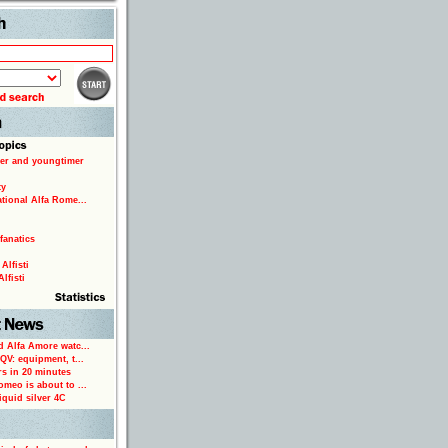
Search
er and youngtimer
ty
ational Alfa Rome...
fanatics
Alfisti
lfisti
d Alfa Amore watc...
 QV: equipment, t...
rs in 20 minutes
omeo is about to ...
iquid silver 4C