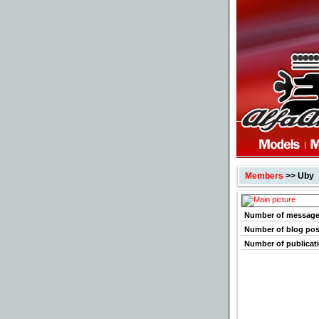
Members
>> Uby
Number of messag
Number of blog pos
Number of publicat