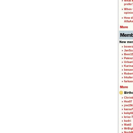
What k
prefer
When w
opinio
How di
AlfaA
boxerz
JanSz
Beni1
Patesz
Urban
Karina
benas
Rober
frksfe
farkas
Christ
Hex07
jim156
kacsa7
koky0
krisz-
kudri
Matt3
MrBig
Norb8