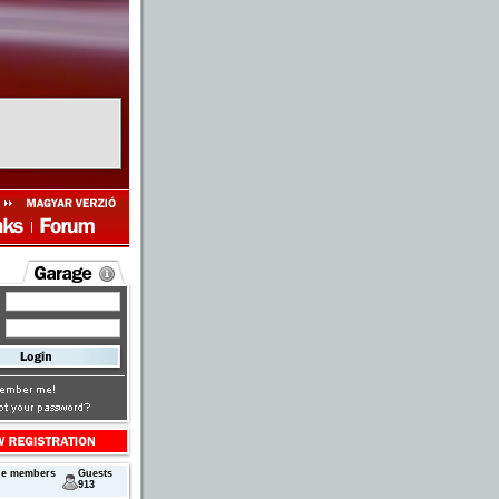
ne members
Guests
913