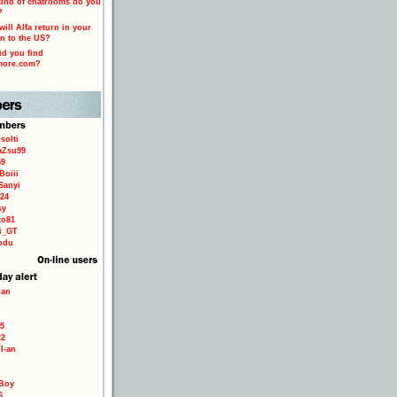
ind of chatrooms do you
?
ill Alfa return in your
n to the US?
d you find
more.com?
solti
aZsu99
59
Boiii
Sanyi
24
sy
to81
ri_GT
odu
ian
5
22
TI-an
Boy
6