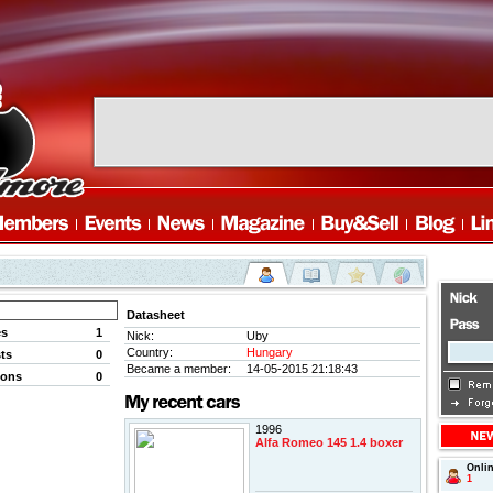
Datasheet
es
1
Nick:
Uby
Country:
Hungary
ts
0
Became a member:
14-05-2015 21:18:43
ions
0
1996
Alfa Romeo 145 1.4 boxer
Onli
1