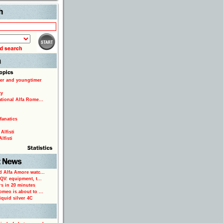
Search
er and youngtimer
ty
ational Alfa Rome...
fanatics
Alfisti
lfisti
d Alfa Amore watc...
 QV: equipment, t...
rs in 20 minutes
omeo is about to ...
iquid silver 4C