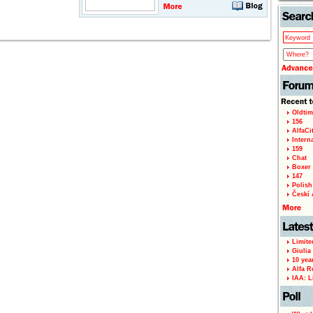
Oldtim
156
AlfaCi
Intern
159
Chat
Boxer 
147
Polish 
Českí A
Limite
Giulia
10 yea
Alfa R
IAA: L