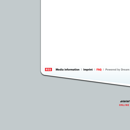
information
by 
Inte