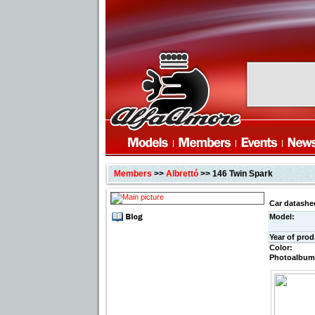
Members
>>
Albrettó
>> 146 Twin Spark
Car datashe
Model:
Year of prod
Color:
Photoalbum