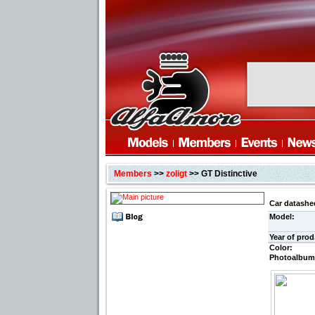
Members
>>
zoligt
>> GT Distinctive
Car datashe
Model:
Year of prod
Color:
Photoalbum