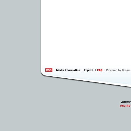
information
by 
Inte