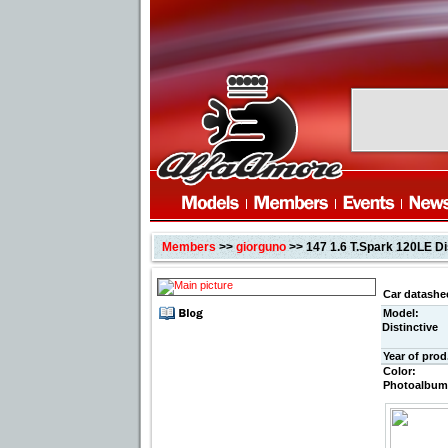
Members
>>
giorguno
>> 147 1.6 T.Spark 120LE Di
Car datashe
Model:
Distinctive
Year of prod
Color:
Photoalbum