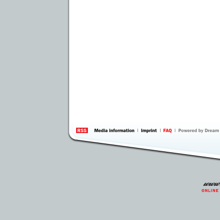
information
by 
Inte