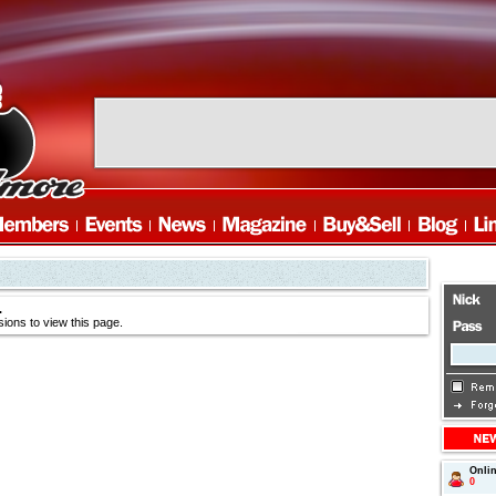
.
ions to view this page.
Onli
0