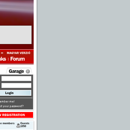
ne members
Guests
1050