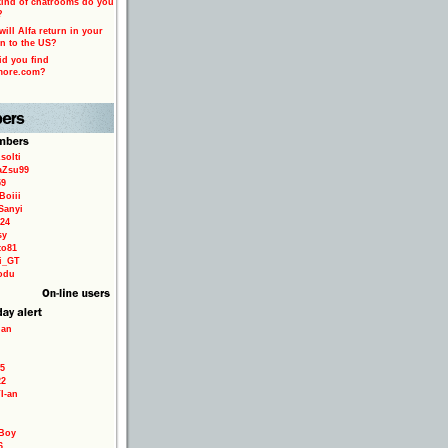
ind of chatrooms do you
?
ill Alfa return in your
n to the US?
d you find
more.com?
solti
aZsu99
59
Boiii
Sanyi
24
sy
to81
ri_GT
odu
ian
5
22
TI-an
Boy
6