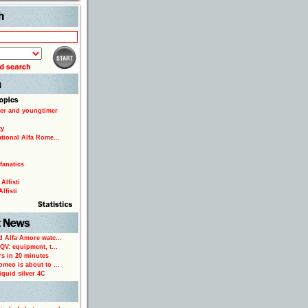
Search
er and youngtimer
ty
ational Alfa Rome...
fanatics
Alfisti
lfisti
d Alfa Amore watc...
 QV: equipment, t...
rs in 20 minutes
omeo is about to ...
iquid silver 4C