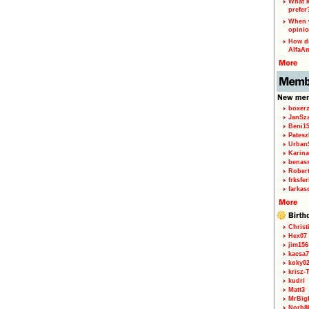
What k
prefer
When w
opinio
How di
AlfaA
boxerz
JanSz
Beni1
Patesz
Urban
Karina
benas
Rober
frksfe
farkas
Christ
Hex07
jim156
kacsa7
koky0
krisz-
kudri
Matt3
MrBig
Norb8