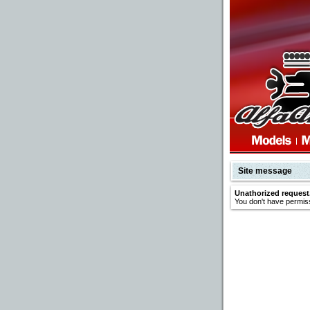
Site message
Unathorized request
You don't have permiss