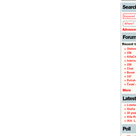
Oldtim
156
AlfaCi
Intern
159
Chat
Boxer 
147
Polish 
Českí A
Limite
Giulia
10 yea
Alfa R
IAA: L