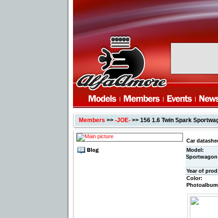
Members
>>
-JOE-
>> 156 1.6 Twin Spark Sportwa
Car datashe
Model:
Sportwagon
Year of prod
Color:
Photoalbum