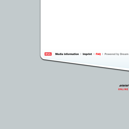
information
by 
Inte