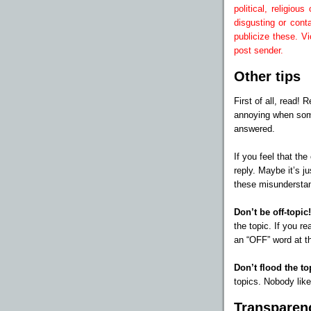
political, religio
disgusting or cont
publicize these. Vi
post sender.
Other tips
First of all, read!
annoying when som
answered.
If you feel that th
reply. Maybe it’s j
these misundersta
Don’t be off-topic
the topic. If you re
an “OFF” word at th
Don’t flood the to
topics. Nobody like
Transparen