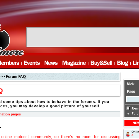
>> Forum FAQ
Q
d some tips about how to behave in the forums. If you
ices, you may develop a good picture of yourself.
mation pages
.
Onli
2
online motorist community, so there’s no room for discussing