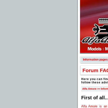
Information pages
Forum FA
Here you can fin
follow these adv
Alfa Amore >> Infor
First of all..
Alfa Amore is an 