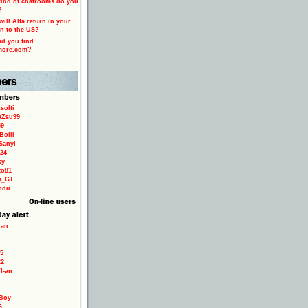
ind of chatrooms do you
?
ill Alfa return in your
n to the US?
d you find
more.com?
solti
aZsu99
59
Boiii
Sanyi
24
sy
to81
ri_GT
odu
ian
5
22
TI-an
Boy
6