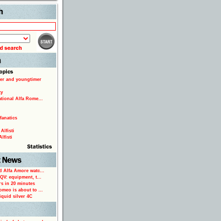
Search
er and youngtimer
ty
ational Alfa Rome...
fanatics
Alfisti
lfisti
d Alfa Amore watc...
 QV: equipment, t...
rs in 20 minutes
omeo is about to ...
iquid silver 4C