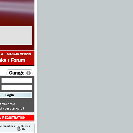
ne members
Guests
887