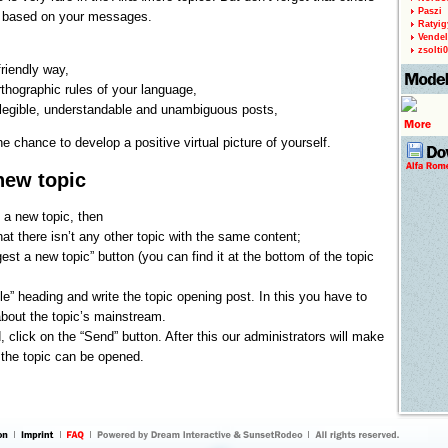
Paszi
u based on your messages.
Ratyig
Vendel
zsolti
riendly way,
rthographic rules of your language,
 legible, understandable and unambiguous posts,
he chance to develop a positive virtual picture of yourself.
new topic
 a new topic, then
hat there isn’t any other topic with the same content;
est a new topic” button (you can find it at the bottom of the topic
 title” heading and write the topic opening post. In this you have to
bout the topic’s mainstream.
d, click on the “Send” button. After this our administrators will make
 the topic can be opened.