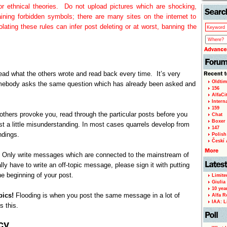
us or ethnical theories. Do not upload pictures which are shocking,
aining forbidden symbols; there are many sites on the internet to
olating these rules can infer post deleting or at worst, banning the
 Read what the others wrote and read back every time. It’s very
Oldtim
ebody asks the same question which has already been asked and
156
AlfaCi
Intern
159
e others provoke you, read through the particular posts before you
Chat
Boxer 
ust a little misunderstanding. In most cases quarrels develop from
147
ndings.
Polish 
Českí A
!
Only write messages which are connected to the mainstream of
ally have to write an off-topic message, please sign it with putting
e beginning of your post.
Limite
Giulia
10 yea
pics!
Flooding is when you post the same message in a lot of
Alfa R
IAA: L
s this.
cy