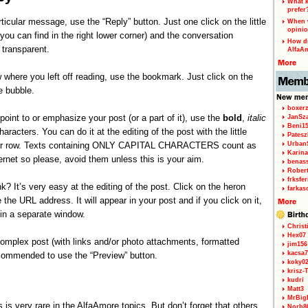
What k
prefer
rticular message, use the “Reply” button. Just one click on the little
When w
opinio
you can find in the right lower corner) and the conversation
How di
transparent.
AlfaA
 where you left off reading, use the bookmark. Just click on the
e bubble.
boxerz
 point to or emphasize your post (or a part of it), use the
bold
,
italic
JanSz
Beni1
aracters. You can do it at the editing of the post with the little
Patesz
per row. Texts containing ONLY CAPITAL CHARACTERS count as
Urban
Karina
ernet so please, avoid them unless this is your aim.
benas
Rober
frksfe
k? It’s very easy at the editing of the post. Click on the heron
farkas
 the URL address. It will appear in your post and if you click on it,
r in a separate window.
Christ
Hex07
 complex post (with links and/or photo attachments, formatted
jim156
kacsa7
ecommended to use the “Preview” button.
koky0
krisz-
kudri
Matt3
MrBig
 is very rare in the AlfaAmore topics. But don’t forget that others
Norb8