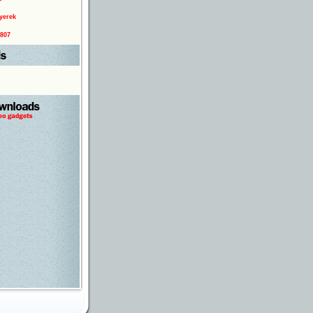
yerek
0807