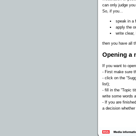
can only judge yo
So, if you...
speak in a f
apply the o
write clear,
then you have all t
Opening a 
If you want to open
- First make sure t
- click on the “Sugg
list);
- fill in the “Topic
write some words a
- If you are finishe
a decision whether