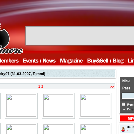
city07 (31-03-2007, Tommi)
1
2
Onli
page
2