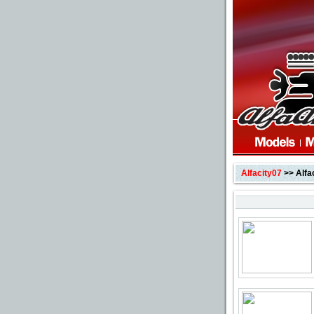
Alfacity07
>> Alfa