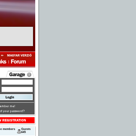
next
ne members
Guests
645