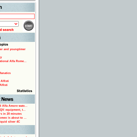
Search
er and youngtimer
ty
ational Alfa Rome...
fanatics
Alfisti
lfisti
d Alfa Amore watc...
 QV: equipment, t...
rs in 20 minutes
omeo is about to ...
iquid silver 4C