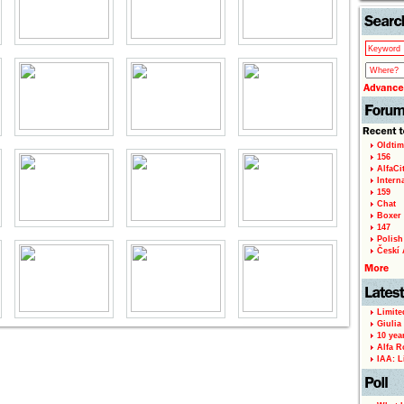
Oldtim
156
AlfaCi
Intern
159
Chat
Boxer 
147
Polish 
Českí A
Limite
Giulia
10 yea
Alfa R
IAA: L