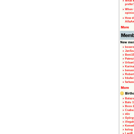
What k
prefer
When w
opinio
How di
AlfaA
boxerz
JanSz
Beni1
Patesz
Urban
Karina
benas
Rober
frksfe
farkas
Balazs
Balu 1
Boss 2
Csaba
dév
Györg
illegal
Kenve
kolog
LaciR