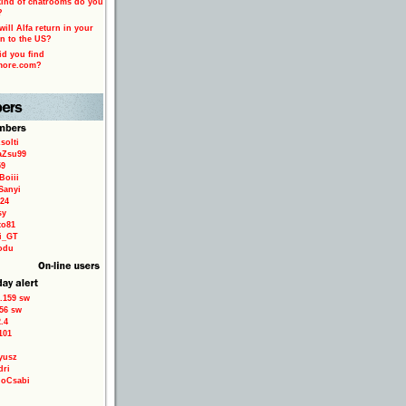
ind of chatrooms do you
?
ill Alfa return in your
n to the US?
d you find
more.com?
solti
aZsu99
59
Boiii
Sanyi
24
sy
to81
ri_GT
odu
.159 sw
56 sw
.4
101
yusz
dri
loCsabi