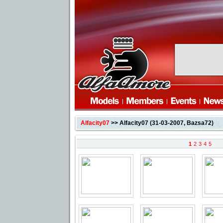
Alfacity07
>> Alfacity07 (31-03-2007, Bazsa72)
1
2
3
4
5