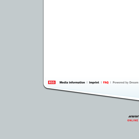
information
by 
Inte